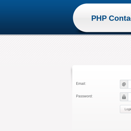
PHP Conta
Email:
Password: